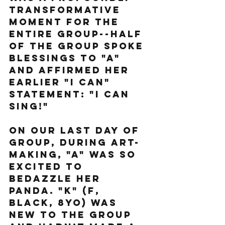
transformative 
moment for the 
entire group--half 
of the group spoke 
blessings to "A" 
and affirmed her 
earlier "I can" 
statement: "I can 
sing!"
On our last day of 
group, during art-
making, "A" was so 
excited to 
bedazzle her 
panda. "K" (F, 
black, 8yo) was 
new to the group 