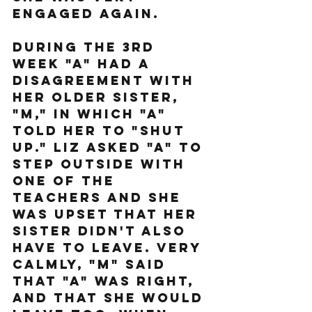
engaged again.
During the 3rd 
week "A" had a 
disagreement with 
her older sister, 
"M," in which "A" 
told her to "shut 
up." Liz asked "A" to 
step outside with 
one of the 
teachers and she 
was upset that her 
sister didn't also 
have to leave. Very 
calmly, "M" said 
that "A" was right, 
and that she would 