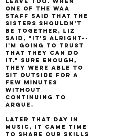
leave too. When 
one of the WAA 
staff said that the 
sisters shouldn't 
be together, Liz 
said, "It's alright--
I'm going to trust 
that they can do 
it." Sure enough, 
they were able to 
sit outside for a 
few minutes 
without 
continuing to 
argue.
Later that day in 
music, it came time 
to share our skills 