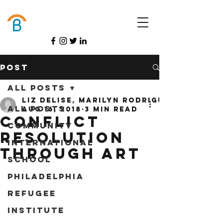
Donate
Post
All Posts
Liz DeLise, Marilyn Rodriguez, &amp; 
All Posts
Aug 16, 2018
3 min read
Conflict
Community
Resolution
International
Through Art
School
Philadelphia
Refugee
Institute