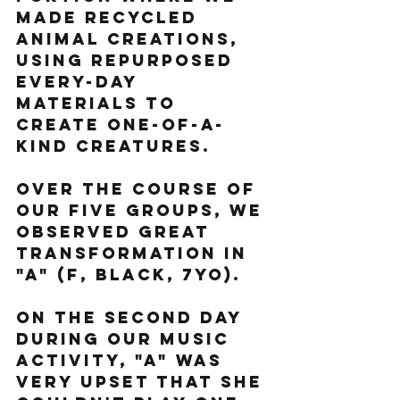
made recycled 
animal creations, 
using repurposed 
every-day 
materials to 
create one-of-a-
kind creatures.
Over the course of 
our five groups, we 
observed great 
transformation in 
"A" (F, black, 7yo).
On the second day 
during our music 
activity, "A" was 
very upset that she 