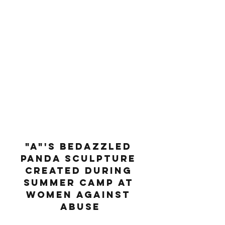
"A"'s bedazzled 
panda sculpture 
created during 
summer camp at 
Women Against 
Abuse