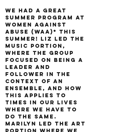
We had a great 
summer program at 
Women Against 
Abuse (WAA)* this 
summer! Liz led the 
music portion, 
where the group 
focused on being a 
leader and 
follower in the 
context of an 
ensemble, and how 
this applies to 
times in our lives 
where we have to 
do the same. 
Marilyn led the art 
portion where we 