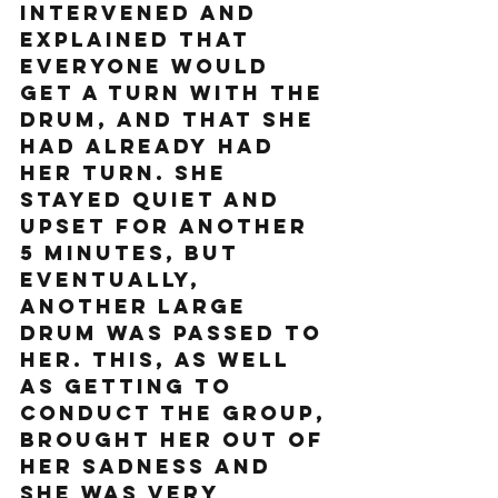
intervened and 
explained that 
everyone would 
get a turn with the 
drum, and that she 
had already had 
her turn. She 
stayed quiet and 
upset for another 
5 minutes, but 
eventually, 
another large 
drum was passed to 
her. This, as well 
as getting to 
conduct the group, 
brought her out of 
her sadness and 
she was very 