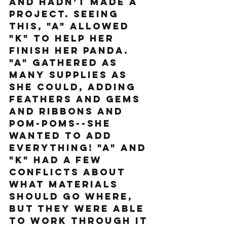
and hadn’t made a 
project. Seeing 
this, "A" allowed 
"K" to help her 
finish her panda. 
"A" gathered as 
many supplies as 
she could, adding 
feathers and gems 
and ribbons and 
pom-poms--she 
wanted to add 
everything! "A" and 
"K" had a few 
conflicts about 
what materials 
should go where, 
but they were able 
to work through it 