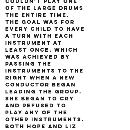
couldn't play one 
of the large drums 
the entire time. 
The goal was for 
every child to have 
a turn with each 
instrument at 
least once, which 
was achieved by 
passing the 
instruments to the 
right when a new 
conductor began 
leading the group. 
She began to cry 
and refused to 
play any of the 
other instruments. 
Both Hope and Liz 