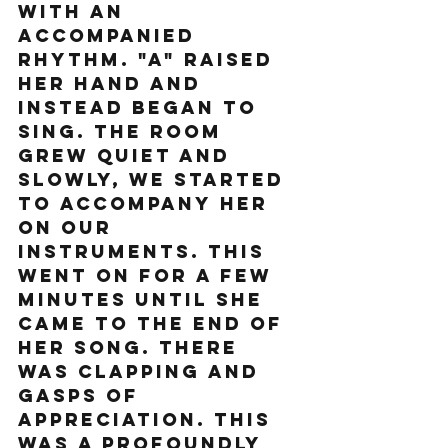
with an 
accompanied 
rhythm. "A" raised 
her hand and 
instead began to 
sing. The room 
grew quiet and 
slowly, we started 
to accompany her 
on our 
instruments. This 
went on for a few 
minutes until she 
came to the end of 
her song. There 
was clapping and 
gasps of 
appreciation. This 
was a profoundly 