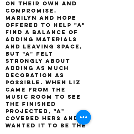
on their own and 
compromise. 
Marilyn and Hope 
offered to help "A" 
find a balance of 
adding materials 
and leaving space, 
but "A" felt 
strongly about 
adding as much 
decoration as 
possible. When Liz 
came from the 
music room to see 
the finished 
projected, "A" 
covered hers and 
wanted it to be the 
"grand finale." We 