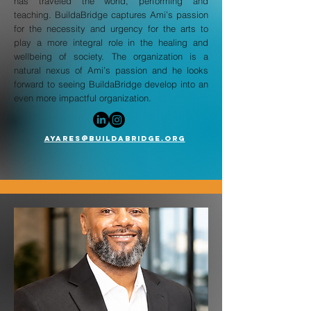
has traveled the world, performing and
teaching. BuildaBridge captures Ami’s passion
for the necessity and urgency for the arts to
play a more integral role in the healing and
wellbeing of society. The organization is a
natural nexus of Ami’s passion and he looks
forward to seeing BuildaBridge develop into an
even more impactful organization.
AYARES@BUILDABRIDGE.org