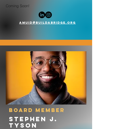
Coming Soon!
AMuid@buildabridge.org
board member
Stephen J.
tyson