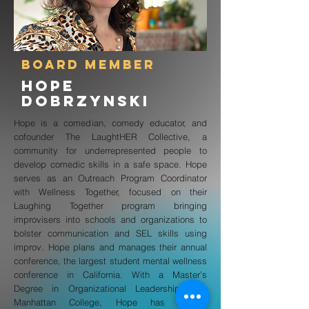
board member
hope
dobrzynski
Hope is a comedian, comedy educator, and
cofounder The LaughtHER Collective, a
community for underrepresented people to
develop comedic skills in a safe space. Hope
serves as an Outreach Program Coordinator
with Wellness Together, focused on their
Laughing Together program bringing
improvisers into schools and organizations to
bolster communication and SEL skills using
improv. Hope plans and manages their annual
conference, the largest student mental wellness
conference in California. With a Master’s
Degree in Organizational Leadership from
Manhattan College, Hope has worked