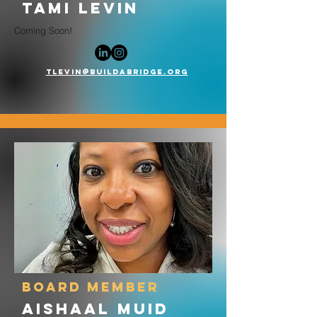
tami levin
Coming Soon!
tlevin@buildabridge.org
board member
AishaAL Muid