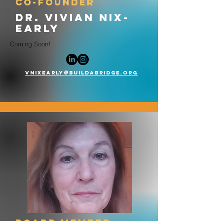
co-founder
dr. vivian nix-
early
Coming Soon!
vnixearly@buildabridge.org