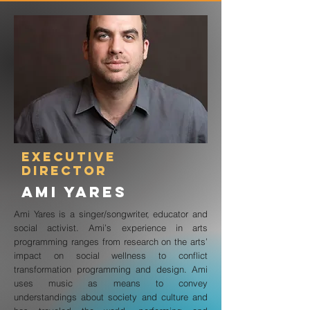
executive
director
Ami Yares
Ami Yares is a singer/songwriter, educator and
social activist. Ami’s experience in arts
programming ranges from research on the arts’
impact on social wellness to conflict
transformation programming and design. Ami
uses music as means to convey
understandings about society and culture and