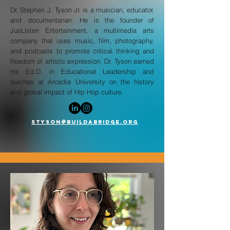
Dr. Stephen J. Tyson Jr. is a musician, educator,
and documentarian. He is the founder of
JusListen Entertainment, a multimedia arts
company that uses music, film, photography,
and podcasts to promote critical thinking and
freedom of artistic expression. Dr. Tyson earned
his Ed.D. in Educational Leadership and
teaches at Arcadia University on the history
and global impact of Hip Hop culture.
Styson@buildabridge.org