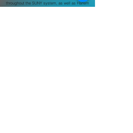
throughout the SUNY system, as well as Harlem
Children’s Zone where they built out their
scholarship program. Hope has comprehensive
training from the Upright Citizens Brigade and
The People’s Improv Theatre where they
studied stand up, improvisation, and sketch
comedy.
hdobrzynski@buildabridge.org