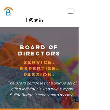
Donate
Board of
Directors
service.
Expertise.
Passion.
The board comprises of a unique set of
gifted individuals who help support
BuildaBridge International's mission.