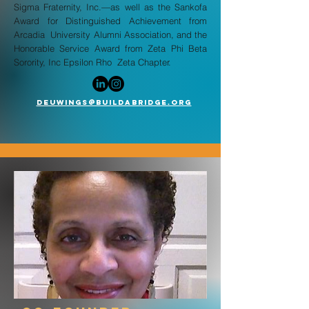
Sigma Fraternity, Inc.—as well as the Sankofa
Award for Distinguished Achievement from
Arcadia University Alumni Association, and the
Honorable Service Award from Zeta Phi Beta
Sorority, Inc Epsilon Rho Zeta Chapter.
deuwings@buildabridge.org