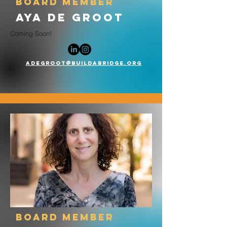
board member
Aya de Groot
Coming Soon!
Adegroot@buildabridge.org
board member