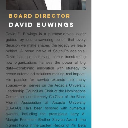
Board Director
David Euwings
David E. Euwings is a purpose-driven leader
guided by one unwavering belief: that every
decision we make shapes the legacy we leave
behind. A proud native of South Philadelphia,
David has built a thriving career transforming
how organizations harness the power of big
data—combining innovation with strategy to
create automated solutions making real impact.
His passion for service extends into many
spaces—he serves on the Arcadia University
Leadership Council as Chair of the Nominations
Committee, and formerly Co-Chair of the Black
Alumni Association of Arcadia University
(BAAAU). He’s been honored with numerous
awards, including the prestigious Larry A.
Mungin Prominent Brother Service Award—the
highest honor in the Eastern Region of Phi Beta