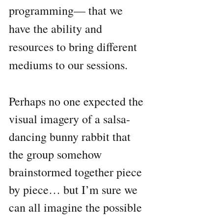
programming— that we 
have the ability and 
resources to bring different 
mediums to our sessions.
Perhaps no one expected the 
visual imagery of a salsa-
dancing bunny rabbit that 
the group somehow 
brainstormed together piece 
by piece… but I’m sure we 
can all imagine the possible 