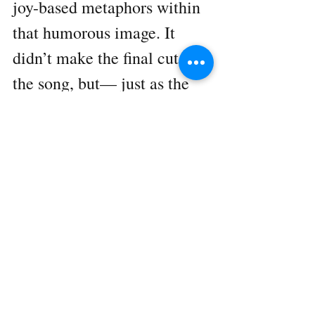
joy-based metaphors within 
that humorous image. It 
didn’t make the final cut of 
the song, but— just as the 
song itself did, as well as the 
creation thereof… It seemed 
to help lighten the mood 
and bring laughter to the 
room.    We look forward to 
future sessions with 
Salvation Army, excited to 
witness what other 
unexpected moments of 