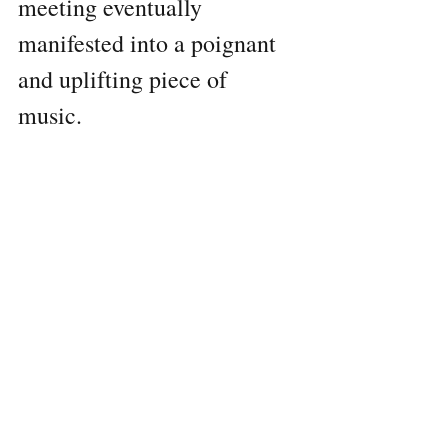
meeting eventually 
manifested into a poignant 
and uplifting piece of 
music. 