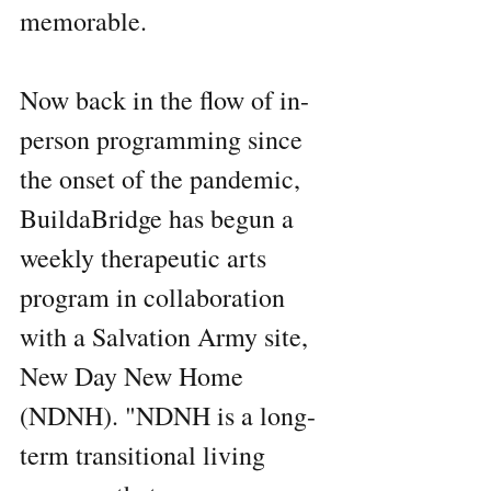
memorable.
Now back in the flow of in-
person programming since 
the onset of the pandemic, 
BuildaBridge has begun a 
weekly therapeutic arts 
program in collaboration 
with a Salvation Army site, 
New Day New Home 
(NDNH). "NDNH is a long-
term transitional living 