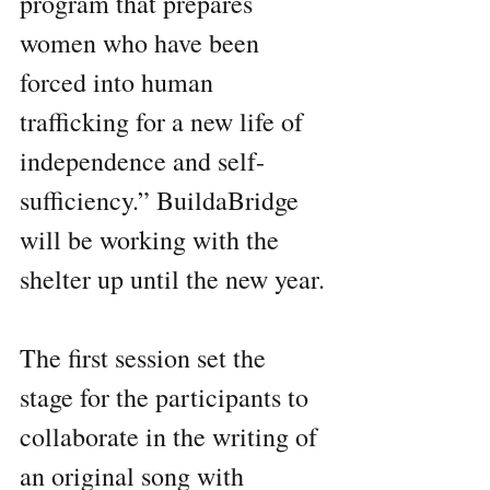
program that prepares 
women who have been 
forced into human 
trafficking for a new life of 
independence and self-
sufficiency.” BuildaBridge 
will be working with the 
shelter up until the new year.
The first session set the 
stage for the participants to 
collaborate in the writing of 
an original song with 