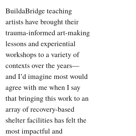
BuildaBridge teaching 
artists have brought their 
trauma-informed art-making 
lessons and experiential 
workshops to a variety of 
contexts over the years— 
and I’d imagine most would 
agree with me when I say 
that bringing this work to an 
array of recovery-based 
shelter facilities has felt the 
most impactful and 