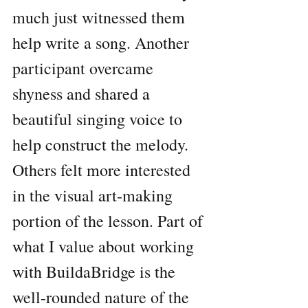
much just witnessed them 
help write a song. Another 
participant overcame 
shyness and shared a 
beautiful singing voice to 
help construct the melody. 
Others felt more interested 
in the visual art-making 
portion of the lesson. Part of 
what I value about working 
with BuildaBridge is the 
well-rounded nature of the 