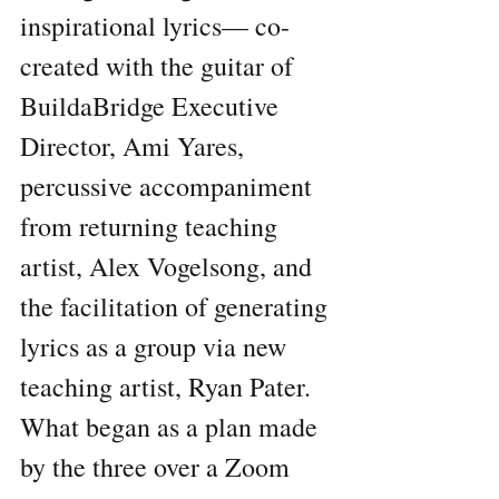
inspirational lyrics— co-
created with the guitar of 
BuildaBridge Executive 
Director, Ami Yares, 
percussive accompaniment 
from returning teaching 
artist, Alex Vogelsong, and 
the facilitation of generating 
lyrics as a group via new 
teaching artist, Ryan Pater. 
What began as a plan made 
by the three over a Zoom 