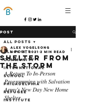
Donate
Post
All Posts
Alex Vogelsong
All Posts
Nov 15, 2021
2 min read
Shelter from
Community
the Storm
International
A Return To In-Person 
School
Programming with Salvation 
Philadelphia
Army's New Day New Home 
Refugee
Shelter
Institute