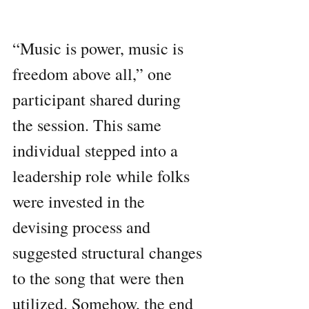
“Music is power, music is 
freedom above all,” one 
participant shared during 
the session. This same 
individual stepped into a 
leadership role while folks 
were invested in the 
devising process and 
suggested structural changes 
to the song that were then 
utilized. Somehow, the end 