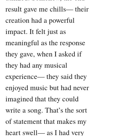
result gave me chills— their 
creation had a powerful 
impact. It felt just as 
meaningful as the response 
they gave, when I asked if 
they had any musical 
experience— they said they 
enjoyed music but had never 
imagined that they could 
write a song. That’s the sort 
of statement that makes my 
heart swell— as I had very 