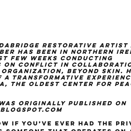
ldaBridge Restorative Artist
er has been in Northern Ire
st few weeks conducting 
on conflict in collaboratio
 organization, Beyond Skin. H
f a transformative experienc
, the oldest center for peac
 was originally published on 
.blogspot.com
ow if you’ve ever had the pri