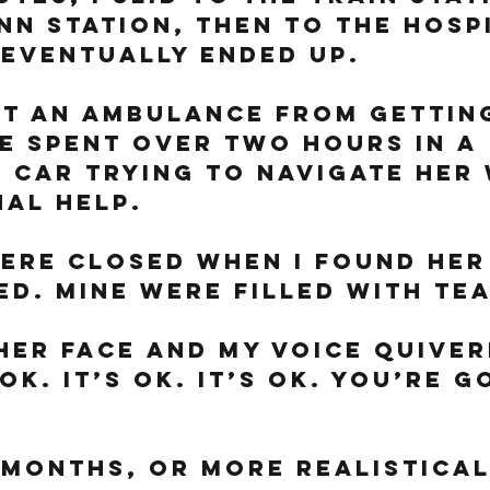
nn Station, then to the hosp
eventually ended up. 
pt an ambulance from gettin
e spent over two hours in a 
 car trying to navigate her 
al help. 
ere closed when I found her 
ed. Mine were filled with tea
her face and my voice quivere
 ok. It’s ok. It’s ok. You’re g
 months, or more realistical