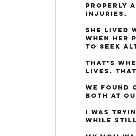
properly a
injuries. 
She lived 
when her p
to seek al
That’s whe
lives. Tha
We found o
both at ou
I was tryi
while stil