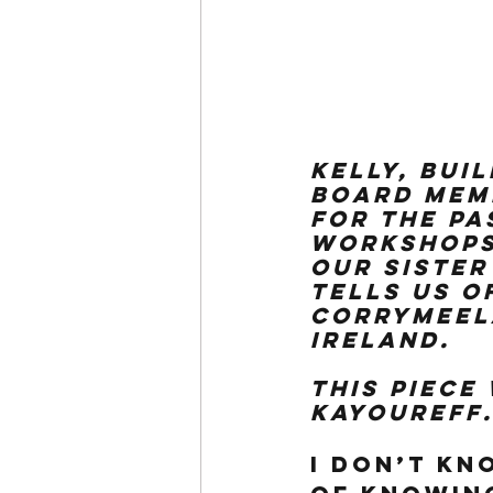
Kelly, Bui
board memb
for the pa
workshops 
our sister
tells us o
Corrymeela
Ireland.
This piece
kayoureff
I don’t kn