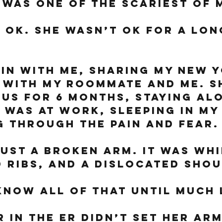
 was one of the scariest of m
 ok. She wasn’t ok for a lon
in with me, sharing my New Y
 with my roommate and me. S
 us for 6 months, staying alo
I was at work, sleeping in my 
 through the pain and fear.
just a broken arm. It was whi
 ribs, and a dislocated shou
know all of that until much 
 in the ER didn’t set her arm