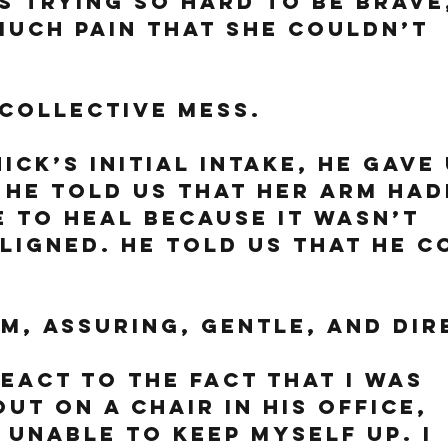
 trying so hard to be brave,
much pain that she couldn’t 
collective mess. 
ick’s initial intake, he gave 
 He told us that her arm had
 to heal because it wasn’t 
ligned. He told us that he c
m, assuring, gentle, and dir
react to the fact that I was 
ut on a chair in his office, 
 unable to keep myself up. I 