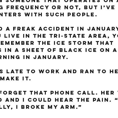
g someone that operates on 
 frequency or not, but I’ve 
ters with such people. 
 a freak accident in January
u live in the tri-state area, 
emember the ice storm that 
 in a sheet of black ice on a
ning in January. 
 late to work and ran to he
make it. 
 forget that phone call. Her 
 and I could hear the pain. “
lly, I broke my arm.”