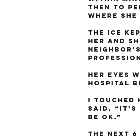
then to Pe
where she 
The ice ke
her and sh
neighbor’s
profession
Her eyes w
hospital b
I touched 
said, “It’s
be ok.”
The next 6