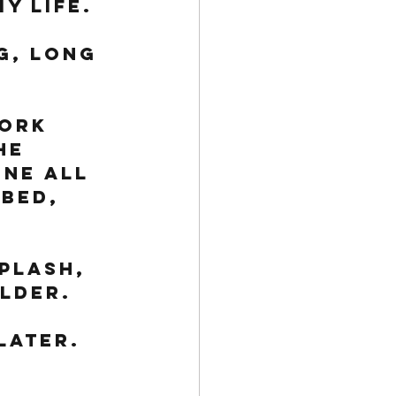
y life. 
g, long 
ork 
he 
ne all 
bed, 
 
plash, 
lder. 
later.
 