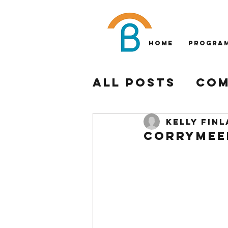
Home
Progra
All Posts
Com
Philadelphia
Kelly Fin
Corrymeel