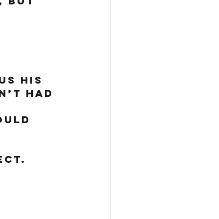
 but 
us his 
n’t had 
ould 
ect. 