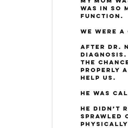
My mom was
was in so 
function. 
We were a 
After Dr. N
diagnosis.
the chance
properly a
help us. 
He was cal
He didn’t 
sprawled o
physically