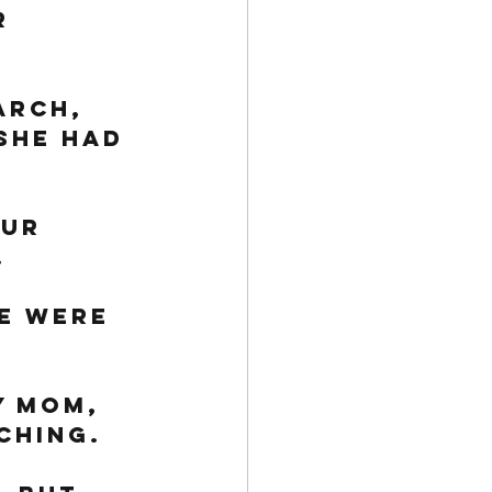
r 
arch, 
she had 
ur 
 
e were 
y mom, 
ching. 