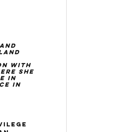
 and 
land 
n with 
ere she 
e in 
e in 
vilege 