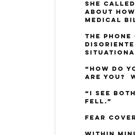
She called
about how 
medical bi
The phone 
disoriente
situationa
“How do y
are you?  
“I see bot
fell.”
Fear cover
Within minu