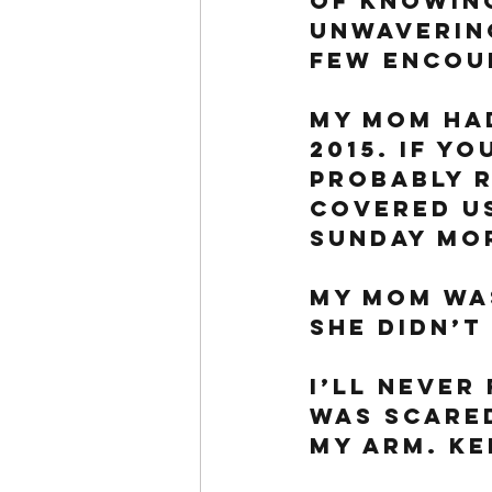
of knowin
unwavering
few encoun
My mom had
2015. If yo
probably r
covered us
Sunday mor
My mom was
She didn’t 
I’ll never
was scared
my arm. Ke