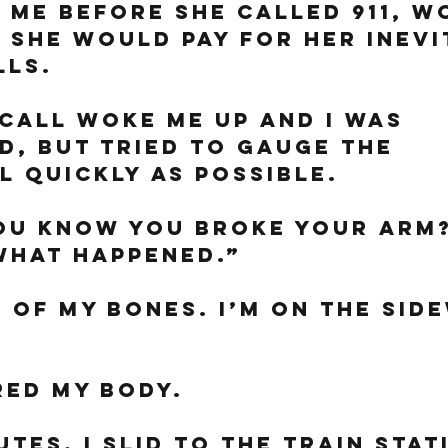
 me before she called 911, w
she would pay for her inevi
lls. 
call woke me up and I was 
d, but tried to gauge the 
l quickly as possible. 
ou know you broke your arm?
What happened.”
h of my bones. I’m on the side
ed my body. 
tes, I slid to the train stat