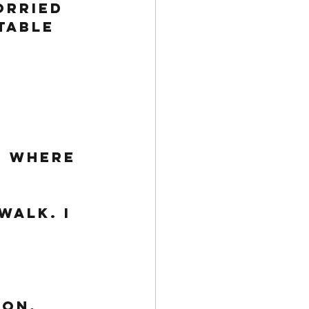
orried 
table 
 Where 
walk. I 
ion, 