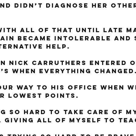
nd didn’t diagnose her othe
with all of that until late M
ain became intolerable and 
ternative help. 
n Nick Carruthers entered o
t’s when everything changed.
ur way to his office when w
r lowest points. 
ng so hard to take care of m
l giving all of myself to tea