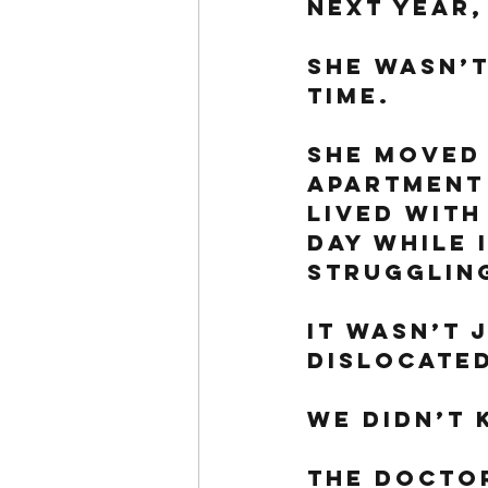
next year,
She wasn’t
time. 
She moved 
apartment
lived with
day while 
struggling
It wasn’t 
dislocated
We didn’t 
The doctor