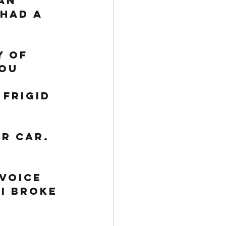
an 
had a 
 of 
you 
 frigid 
r car. 
voice 
I broke 