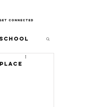
Donate
Get Connected
School
 Place