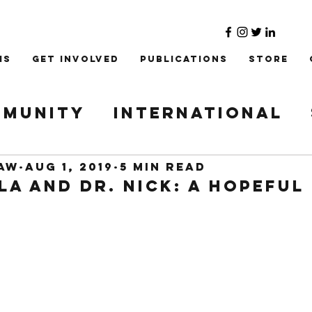
ms
Get Involved
Publications
Store
munity
International
Refugee
Institute
law
Aug 1, 2019
5 min read
a and Dr. Nick: A Hopeful