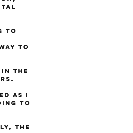
ital 
g to 
way to 
in the 
rs. 
d as I 
oing to 
ly, the 