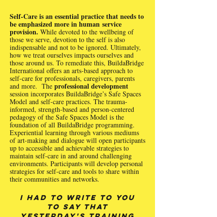
Self-Care is an essential practice that needs to
be emphasized more in human service
provision.
While devoted to the wellbeing of
those we serve, devotion to the self is also
indispensable and not to be ignored. Ultimately,
how we treat ourselves impacts ourselves and
those around us. To remediate this, BuildaBridge
International offers an arts-based approach to
self-care for professionals, caregivers, parents
professional development
and more. The
session incorporates BuildaBridge’s Safe Spaces
Model and self-care practices. The trauma-
informed, strength-based and person-centered
pedagogy of the Safe Spaces Model is the
foundation of all BuildaBridge programming.
Experiential learning through various mediums
of art-making and dialogue will open participants
up to accessible and achievable strategies to
maintain self-care in and around challenging
environments. Participants will develop personal
strategies for self-care and tools to share within
their communities and networks.
I had to write to you
to say that
yesterday's training