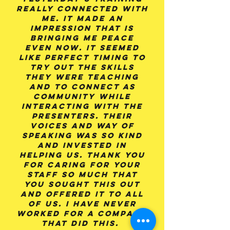
really connected with
me. It made an
impression that is
bringing me peace
even now. It seemed
like perfect timing to
try out the skills
they were teaching
and to connect as
community while
interacting with the
presenters. Their
voices and way of
speaking was so kind
and invested in
helping us. Thank you
for caring for your
staff so much that
you sought this out
and offered it to all
of us. I have never
worked for a company
that did this.