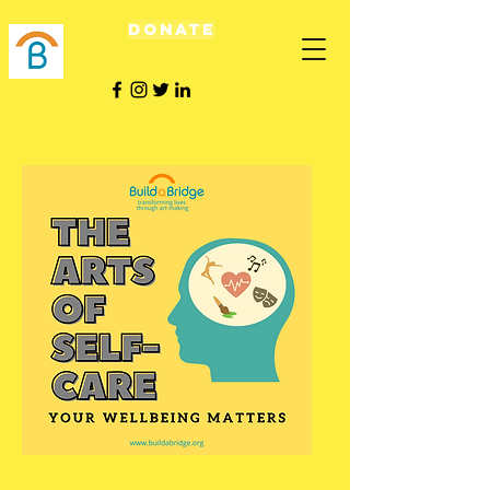
Donate