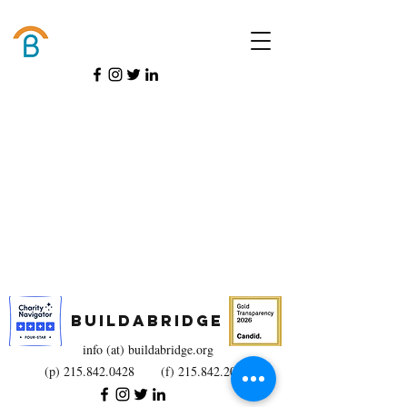
Donate
BuildaBridge
info (at) buildabridge.org
(p)
215.842.0428
(f)
215.842.2025