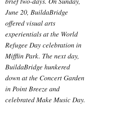
brief two-days. On Sunday, 
June 20, BuildaBridge 
offered visual arts 
experientials at the World 
Refugee Day celebration in 
Mifflin Park. The next day, 
BuildaBridge hunkered 
down at the Concert Garden 
in Point Breeze and 
celebrated Make Music Day.