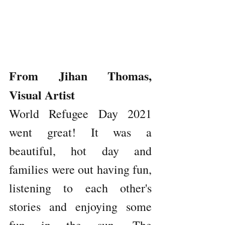
From Jihan Thomas, 
Visual Artist
World Refugee Day 2021 
went great! It was a 
beautiful, hot day and 
families were out having fun, 
listening to each other's 
stories and enjoying some 