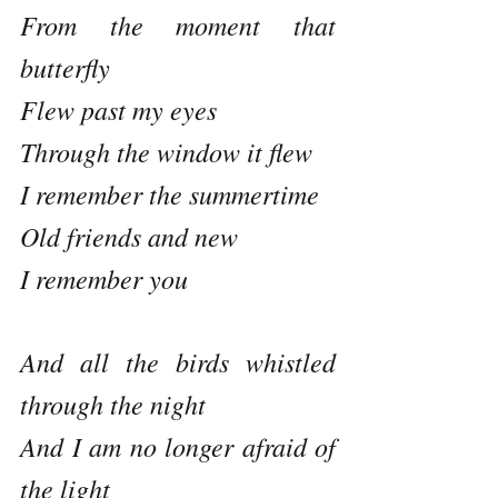
From the moment that 
butterfly 
Flew past my eyes
Through the window it flew
I remember the summertime 
Old friends and new
I remember you
And all the birds whistled 
through the night
And I am no longer afraid of 
the light