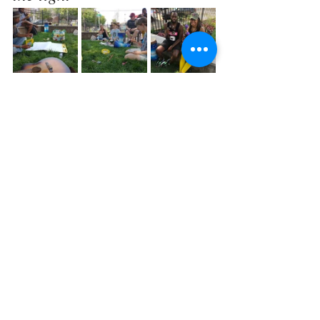
and some singing: 
https://video.wixstati
c.com/video/5c9812_5b
fea2d7fa1948d39455f1f0
2ea06b18/360p/mp4/fil