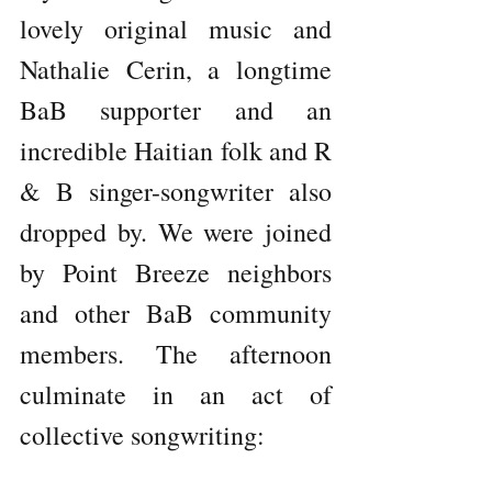
lovely original music and 
Nathalie Cerin, a longtime 
BaB supporter and an 
incredible Haitian folk and R 
& B singer-songwriter also 
dropped by. We were joined 
by Point Breeze neighbors 
and other BaB community 
members. The afternoon 
culminate in an act of 
collective songwriting:  