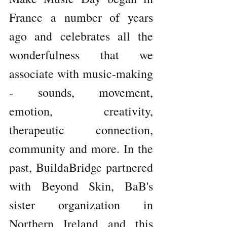
France a number of years 
ago and celebrates all the 
wonderfulness that we 
associate with music-making 
- sounds, movement, 
emotion, creativity, 
therapeutic connection, 
community and more. In the 
past, BuildaBridge partnered 
with Beyond Skin, BaB's 
sister organization in  
Northern Ireland and this 