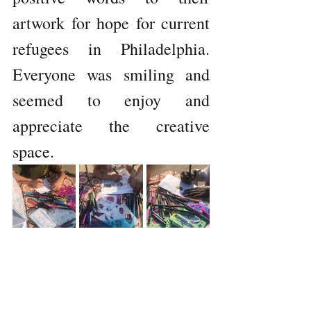
artwork for hope for current 
refugees in Philadelphia. 
Everyone was smiling and 
seemed to enjoy and 
appreciate the creative 
space. 