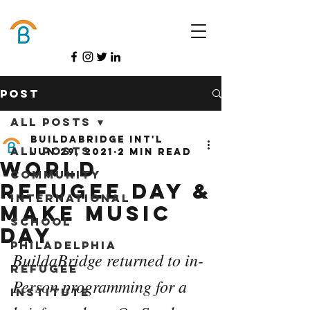
Donate
Post
All Posts
BuildaBridge Int'l
All Posts
Jun 29, 2021
2 min read
World
Community
Refugee day &
International
Make MUSIC
School
DAY
Philadelphia
BuildaBridge returned to in-
Refugee
Person programming for a 
Institute