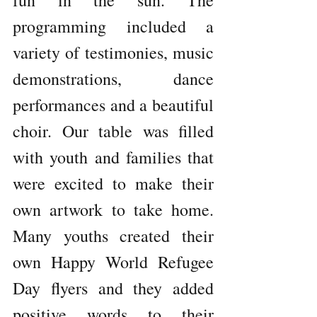
fun in the sun. The 
programming included a 
variety of testimonies, music 
demonstrations, dance 
performances and a beautiful 
choir. Our table was filled 
with youth and families that 
were excited to make their 
own artwork to take home. 
Many youths created their 
own Happy World Refugee 
Day flyers and they added 
positive words to their 