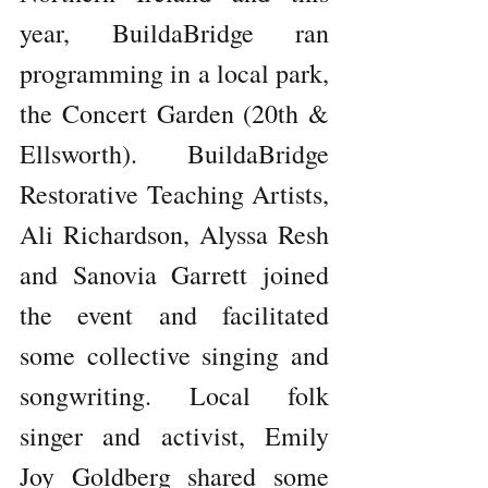
year, BuildaBridge ran 
programming in a local park, 
the Concert Garden (20th & 
Ellsworth). BuildaBridge 
Restorative Teaching Artists, 
Ali Richardson, Alyssa Resh 
and Sanovia Garrett joined 
the event and facilitated 
some collective singing and 
songwriting. Local folk 
singer and activist, Emily 
Joy Goldberg shared some 