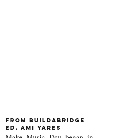
From BuildaBridge 
ED, Ami Yares
Make Music Day began in 