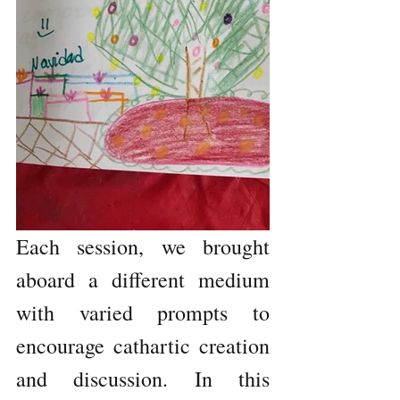
Each session, we brought 
aboard a different medium 
with varied prompts to 
encourage cathartic creation 
and discussion. In this 