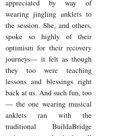
appreciated by way of 
wearing jingling anklets to 
the session. She, and others, 
spoke so highly of their 
optimism for their recovery 
journeys— it felt as though 
they too were teaching 
lessons and blessings right 
back at us. And such fun, too
— the one wearing musical 
anklets ran with the 
traditional BuildaBridge 