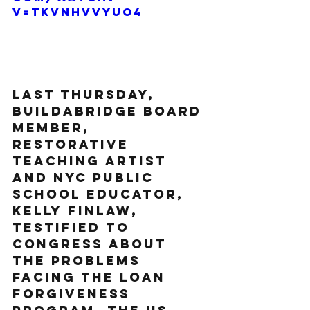
v=tkVnHVvyUO4
Last Thursday, 
BuildaBridge Board 
member, 
Restorative 
Teaching artist 
and NYC Public 
school educator, 
Kelly Finlaw, 
testified to 
congress about 
the problems 
facing the loan 
forgiveness 