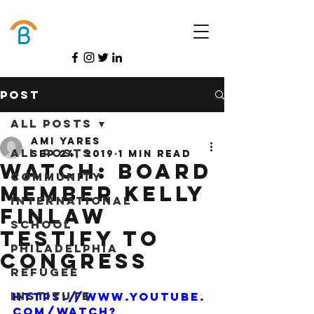
Donate
Post
All Posts
Ami Yares
All Posts
Sep 24, 2019
1 min read
Watch: Board
Community
Member Kelly
International
Finlaw
School
testify to
Philadelphia
Congress
Refugee
Institute
https://www.youtube.
com/watch?