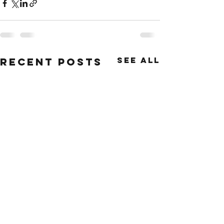
See All
Recent Posts