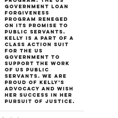
program. The US 
government loan 
forgiveness 
program reneged 
on its promise to 
public servants. 
Kelly is a part of a 
class action suit 
for the US 
government to 
support the work 
of US public 
servants. We are 
proud of Kelly's 
advocacy and wish 
her success in her 
pursuit of justice.  