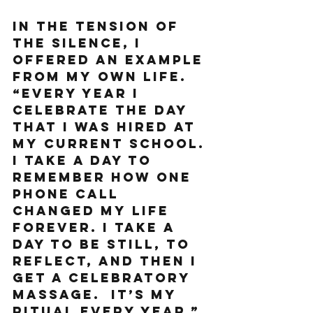
In the tension of 
the silence, I 
offered an example 
from my own life. 
“Every year I 
celebrate the day 
that I was hired at 
my current school. 
I take a day to 
remember how one 
phone call 
changed my life 
forever. I take a 
day to be still, to 
reflect, and then I 
get a celebratory 
massage.  It’s my 
ritual every year.”