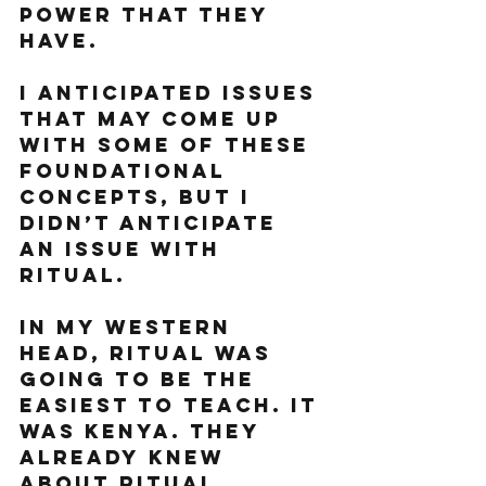
power that they 
have. 
I anticipated issues 
that may come up 
with some of these 
foundational 
concepts, but I 
didn’t anticipate 
an issue with 
ritual. 
In my western 
head, ritual was 
going to be the 
easiest to teach. It 
was Kenya. They 
already knew 
about ritual. 