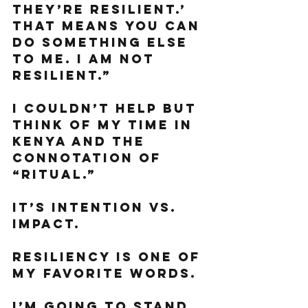
they’re resilient.’ 
that means you can 
do something else 
to me. I am not 
resilient.”
I couldn’t help but 
think of my time in 
Kenya and the 
connotation of 
“ritual.”
It’s intention vs. 
impact. 
Resiliency is one of 
my favorite words. 
I’m going to stand 