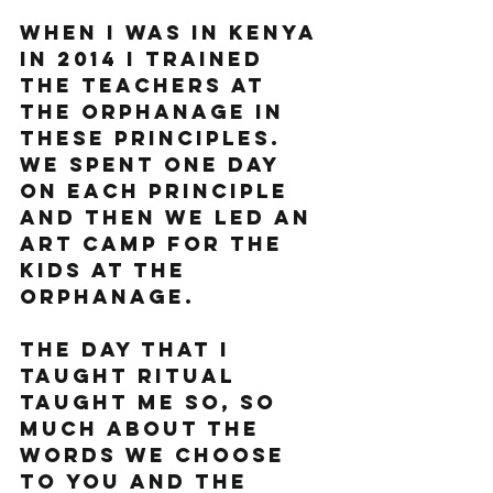
When I was in Kenya 
in 2014 I trained 
the teachers at 
the orphanage in 
these principles. 
We spent one day 
on each principle 
and then we led an 
art camp for the 
kids at the 
orphanage. 
The day that I 
taught ritual 
taught me so, so 
much about the 
words we choose 
to you and the 