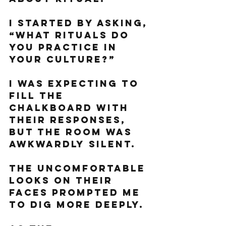
I started by asking, 
“What rituals do 
you practice in 
your culture?”
I was expecting to 
fill the 
chalkboard with 
their responses, 
but the room was 
awkwardly silent. 
The uncomfortable 
looks on their 
faces prompted me 
to dig more deeply. 