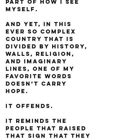
part of how I see 
myself. 
And yet, in this 
ever so complex 
country that is 
divided by history, 
walls, religion, 
and imaginary 
lines, one of my 
favorite words 
doesn’t carry 
hope. 
It offends. 
It reminds the 
people that raised 
that sign that they 