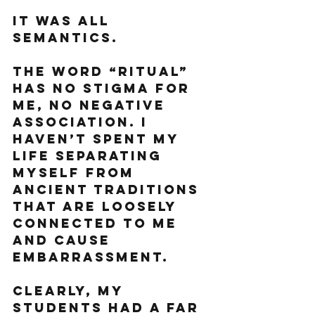
It was all 
semantics. 
The word “ritual” 
has no stigma for 
me, no negative 
association. I 
haven’t spent my 
life separating 
myself from 
ancient traditions 
that are loosely 
connected to me 
and cause 
embarrassment.
Clearly, my 
students had a far 