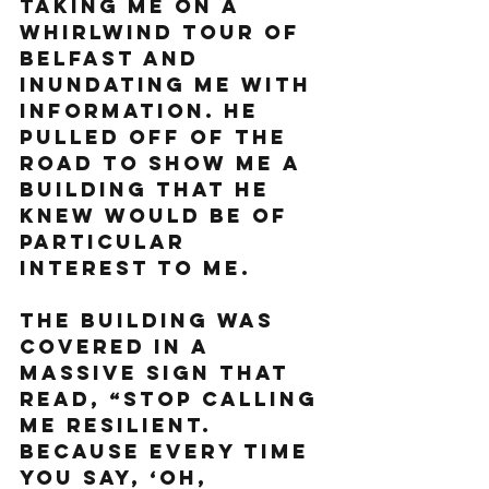
taking me on a 
whirlwind tour of 
Belfast and 
inundating me with 
information. He 
pulled off of the 
road to show me a 
building that he 
knew would be of 
particular 
interest to me. 
The building was 
covered in a 
massive sign that 
read, “Stop calling 
me resilient. 
Because every time 
you say, ‘Oh, 