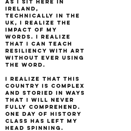
As I sit here in 
Ireland, 
technically in the 
UK, I realize the 
impact of my 
words. I realize 
that I can teach  
resiliency with art 
without ever using 
the word.
I realize that this 
country is complex 
and storied in ways 
that I will never 
fully comprehend.  
One day of history 
class has left my 
head spinning. 