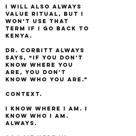
I will also always 
value ritual, but I 
won’t use that 
term if I go back to 
Kenya. 
Dr. Corbitt always 
says, “If you don’t 
know where you 
are, you don’t 
know who you are.”
Context. 
I know where I am. I 
know who I am. 
Always. 