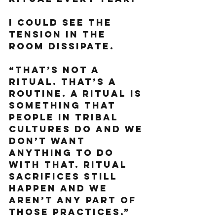
I could see the 
tension in the 
room dissipate. 
“That’s not a 
ritual. That’s a 
routine. A ritual is 
something that 
people in tribal 
cultures do and we 
don’t want 
anything to do 
with that. Ritual 
sacrifices still 
happen and we 
aren’t any part of 
those practices.”