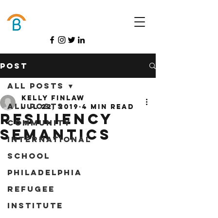
Donate
Post
All Posts
Kelly Finlaw
All Posts
Jul 22, 2019
4 min read
Resiliency
Community
Semantics
International
School
Philadelphia
Refugee
Institute