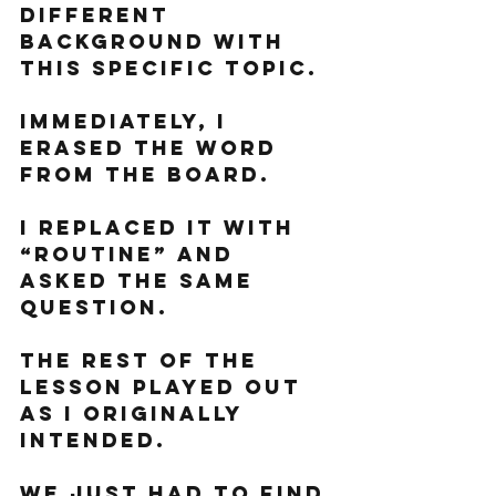
different 
background with 
this specific topic. 
Immediately, I 
erased the word 
from the board. 
I replaced it with 
“routine” and 
asked the same 
question. 
The rest of the 
lesson played out 
as I originally 
intended. 
We just had to find 