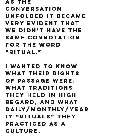
As the 
conversation 
unfolded it became 
very evident that 
we didn’t have the 
same connotation 
for the word 
“ritual.”
I wanted to know 
what their rights 
of passage were, 
what traditions 
they held in high 
regard, and what 
daily/monthly/year
ly “rituals” they 
practiced as a 
culture. 