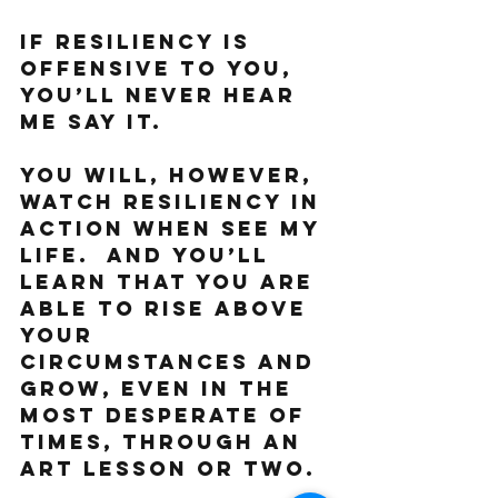
If resiliency is 
offensive to you, 
you’ll never hear 
me say it. 
You will, however, 
watch resiliency in 
action when see my 
life.  And you’ll 
learn that you are 
able to rise above 
your 
circumstances and 
grow, even in the 
most desperate of 
times, through an 
art lesson or two. 