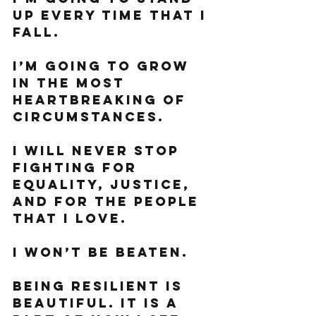
up every time that I 
fall. 
I’m going to grow 
in the most 
heartbreaking of 
circumstances. 
I will never stop 
fighting for 
equality, justice, 
and for the people 
that I love. 
I won’t be beaten. 
Being resilient is 
beautiful. It is a 