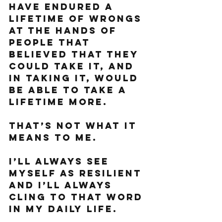
have endured a 
lifetime of wrongs 
at the hands of 
people that 
believed that they 
could take it, and 
in taking it, would 
be able to take a 
lifetime more. 
That’s not what it 
means to me. 
I’ll always see 
myself as resilient 
and I’ll always 
cling to that word 
in my daily life. 