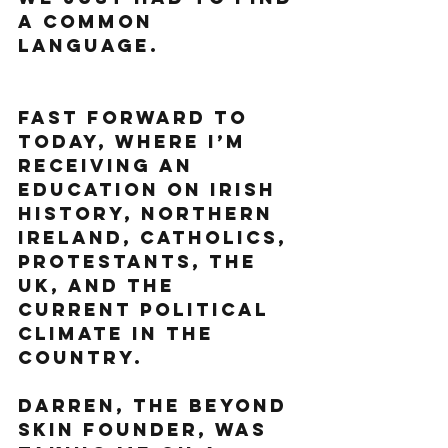
a common 
language. 
Fast forward to 
today, where I’m 
receiving an 
education on Irish 
history, Northern 
Ireland, Catholics, 
Protestants, The 
UK, and the 
current political 
climate in the 
country. 
Darren, the Beyond 
Skin founder, was 