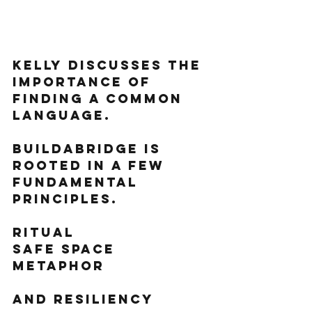
Kelly discusses the 
importance of 
finding a common 
language.
BuildaBridge is 
rooted in a few 
fundamental 
principles. 
Ritual
Safe space
Metaphor 
And resiliency 