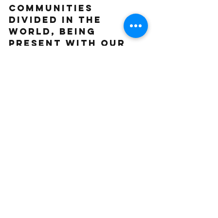
communities 
divided in the 
world, being 
present with our 
bodies and sharing 
movement is a way 
to (re)discover 
connection with 
ourselves and the 
people we share 
life with. Being 
empowered as 
movers and 
creators, and 
sharing that in 
community, is a 
powerful space of 
reciprocity and 