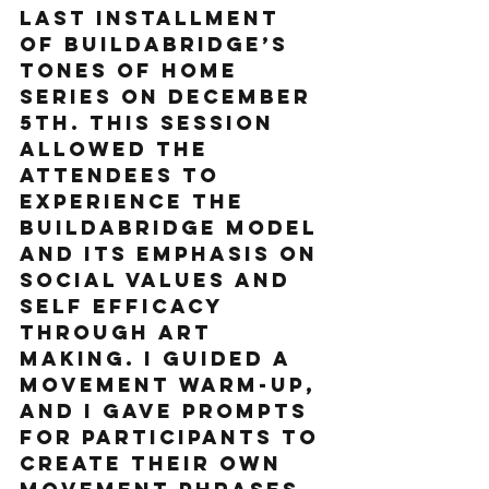
last installment 
of Buildabridge’s 
Tones of Home 
series on December 
5th. This session 
allowed the 
attendees to 
experience the 
Buildabridge model 
and its emphasis on 
social values and 
self efficacy 
through art 
making. I guided a 
movement warm-up, 
and I gave prompts 
for participants to 
create their own 