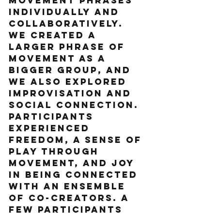
movement phrases 
individually and 
collaboratively. 
We created a 
larger phrase of 
movement as a 
bigger group, and 
we also explored 
improvisation and 
social connection. 
Participants 
experienced 
freedom, a sense of 
play through 
movement, and joy 
in being connected 
with an ensemble 
of co-creators. A 
few participants 