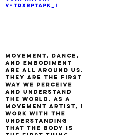
v=TdxrptAPk_I
Movement, dance, 
and embodiment 
are all around us. 
They are the first 
way we perceive 
and understand 
the world. As a 
movement artist, I 
work with the 
understanding 
that the body is 