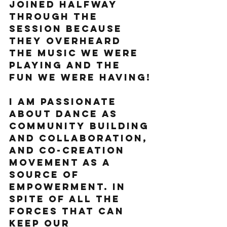
joined halfway 
through the 
session because 
they overheard 
the music we were 
playing and the 
fun we were having!
I am passionate 
about dance as 
community building 
and collaboration, 
and co-creation 
movement as a 
source of 
empowerment. In 
spite of all the 
forces that can 
keep our 