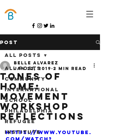
Donate
Post
All Posts
Belle Alvarez
All Posts
Jan 22, 2019
2 min read
Tones of
Community
Home:
International
Movement
School
Workshop
Philadelphia
Reflections
Refugee
Institute
https://www.youtube.
com/watch?