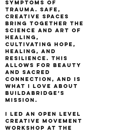
symptoms of 
trauma. Safe, 
creative spaces 
bring together the 
science and art of 
healing, 
cultivating hope, 
healing, and 
resilience. This 
allows for beauty 
and sacred 
connection, and is 
what I love about 
Buildabridge’s 
mission.
I led an open level 
creative movement 
workshop at the 