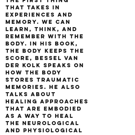
the first thing 
that takes in 
experiences and 
memory. We can 
learn, think, and 
remember with the 
body. In his book, 
The Body Keeps the 
Score, Bessel Van 
Der Kolk speaks on 
how the body 
stores traumatic 
memories. He also 
talks about 
healing approaches 
that are embodied 
as a way to heal 
the neurological 
and physiological 