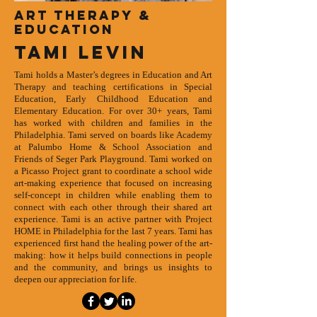
Art therapy &
education
TAMI LEVIN
Tami holds a Master’s degrees in Education and Art
Therapy and teaching certifications in Special
Education, Early Childhood Education and
Elementary Education. For over 30+ years, Tami
has worked with children and families in the
Philadelphia. Tami served on boards like Academy
at Palumbo Home & School Association and
Friends of Seger Park Playground. Tami worked on
a Picasso Project grant to coordinate a school wide
art-making experience that focused on increasing
self-concept in children while enabling them to
connect with each other through their shared art
experience. Tami is an active partner with Project
HOME in Philadelphia for the last 7 years. Tami has
experienced first hand the healing power of the art-
making: how it helps build connections in people
and the community, and brings us insights to
deepen our appreciation for life.