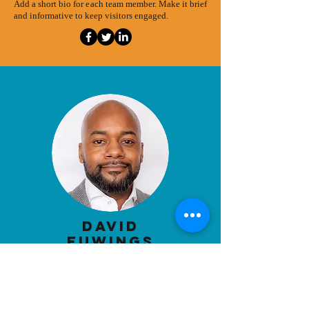
Add a short bio for each team member. Make it brief
and informative to keep visitors engaged.
David
Euwings
boar
d Chair