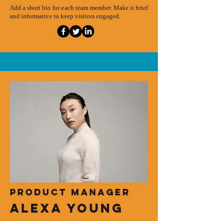
Add a short bio for each team member. Make it brief
and informative to keep visitors engaged.
Product Manager
Alexa Young