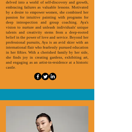
delved into a world of self-discovery and growth,
embracing failures as valuable lessons. Motivated
by a desire to empower women, she combined her
passion for intuitive painting with programs for
deep introspection and group coaching. Aya's
vision to nurture and unleash individuals' unique
talents and creativity stems from a deep-rooted
belief in the power of love and service. Beyond her
professional pursuits, Aya is an avid skier with an
international flair who fearlessly pursued education
in her fifties. With a cherished family by her side,
she finds joy in creating gardens, exhibiting art,
and engaging as an artist-in-residence at a historic
castle.