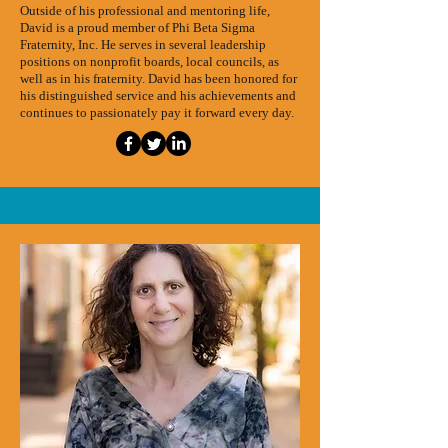
Outside of his professional and mentoring life,
David is a proud member of Phi Beta Sigma
Fraternity, Inc. He serves in several leadership
positions on nonprofit boards, local councils, as
well as in his fraternity. David has been honored for
his distinguished service and his achievements and
continues to passionately pay it forward every day.