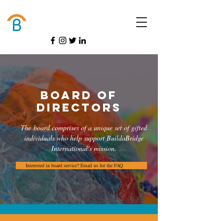
Donate
Board of
Directors
The board comprises of a unique set of gifted
individuals who help support BuildaBridge
International's mission.
Interested in board service? Email us for the FAQ