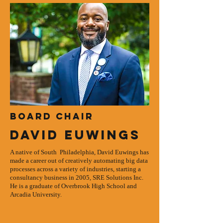
Board Chair
David Euwings
A native of South Philadelphia, David Euwings has
made a career out of creatively automating big data
processes across a variety of industries, starting a
consultancy business in 2005, SRE Solutions Inc.
He is a graduate of Overbrook High School and
Arcadia University.