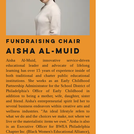
Fundraising Chair
Aisha Al-Muid
Aisha Al-Muid, innovative service-driven
educational leader and advocate of lifelong
learning has over 15 years of experience inside of
both traditional and charter public educational
institutions. She works as an
Early Childhood
Partnership Administrator for the School District of
Philadelphia’s Office of Early Childhood in
addition to being a mother, wife, daughter, sister
and friend. Aisha's entrepreneurial spirit led her to
several business endeavors within creative arts and
wellness industries. “An ideal lifestyle refers to
what we do and the choices we make, not where we
live or the materialistic items we own.” Aisha is also
is an Executive Officer for BWEA Philadelphia
Chapter Inc. (Black Women's Educational Alliance),