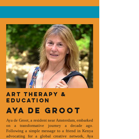
art therapy &
Education
Aya de groot
Aya de Groot, a resident near Amsterdam, embarked
on a transformative journey a decade ago.
Following a simple message to a friend in Kenya
advocating for a global creative network, Aya