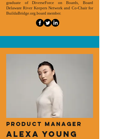
graduate of DiverseForce on Boards, Board
Delaware River Keepers Network and Co-Chair for
BuildaBridge.org.board member.
Product Manager
Alexa Young