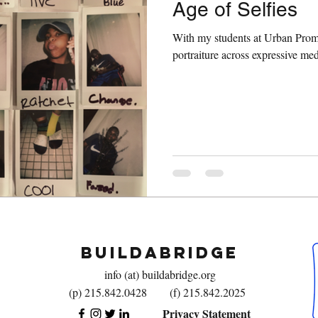
Age of Selfies
With my students at Urban Promi
portraiture across expressive m
BuildaBridge
info (at) buildabridge.org
(p) 215.842.0428
(f) 215.842.2025
Privacy Statement