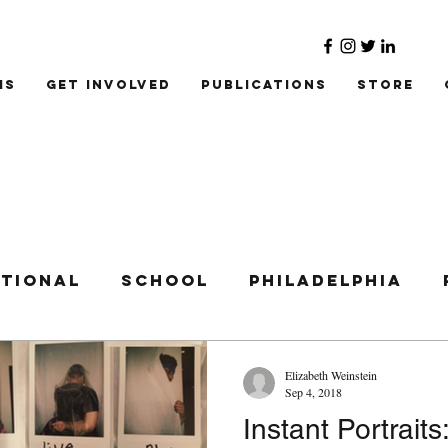
ms
Get Involved
Publications
Store
ational
School
Philadelphia
Elizabeth Weinstein
Sep 4, 2018
Instant Portraits