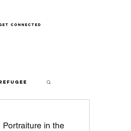
Donate
Get Connected
Refugee
: Portraiture in the