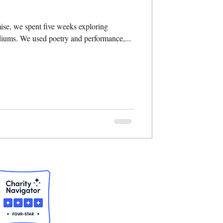
se, we spent five weeks exploring
ediums. We used poetry and performance,...