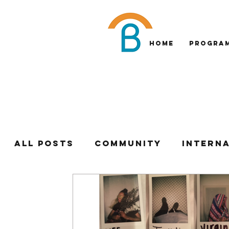
Home
Progra
All Posts
Community
Intern
Institute