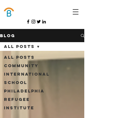
Donate
Blog
All Posts
All Posts
Community
International
School
Philadelphia
Refugee
Institute