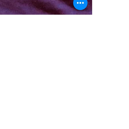
Kelly Finlaw
Jul 22, 2019