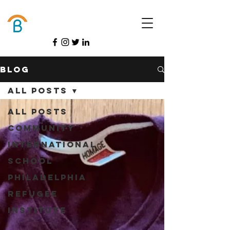
Donate
Blog
All Posts
All Posts
Community
International
School
Philadelphia
Refugee
Institute